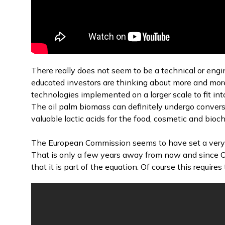
There really does not seem to be a technical or eng
educated investors are thinking about more and more
technologies implemented on a larger scale to fit i
The oil palm biomass can definitely undergo conver
valuable lactic acids for the food, cosmetic and bioc
The European Commission seems to have set a very
That is only a few years away from now and since Oi
that it is part of the equation. Of course this requir