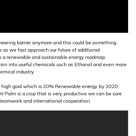
ineering barrier anymore and this could be something
 as we fast approach our future of additional
nto a renewable and sustainable energy roadmap.
sion into useful chemicals such as Ethanol and even more
hemical industry.
 high goal which is 20% Renewable energy by 2020.
l Palm is a crop that is very productive we can be sure
es teamwork and international cooperation.