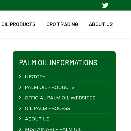
 OIL PRODUCTS
CPO TRADING
ABOUT US
PALM OIL INFORMATIONS
HISTORY
PALM OIL PRODUCTS
OFFICIAL PALM OIL WEBSITES
OIL PALM PROCESS
ABOUT US
SUSTAINABLE PALM OIL