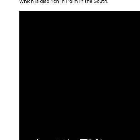
which is also rich in Palm in the South.