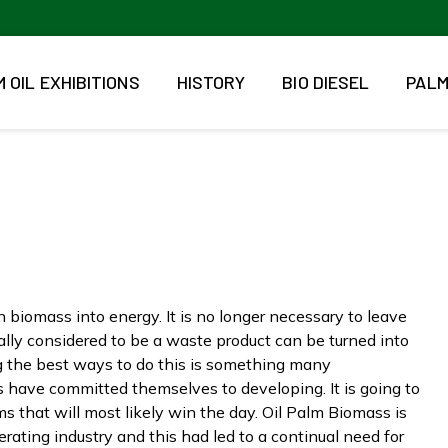
 OIL EXHIBITIONS
HISTORY
BIO DIESEL
PALM
 biomass into energy. It is no longer necessary to leave
lly considered to be a waste product can be turned into
ng the best ways to do this is something many
 have committed themselves to developing. It is going to
 that will most likely win the day. Oil Palm Biomass is
erating industry and this had led to a continual need for