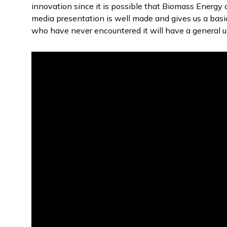
innovation since it is possible that Biomass Energy
media presentation is well made and gives us a basi
who have never encountered it will have a general u