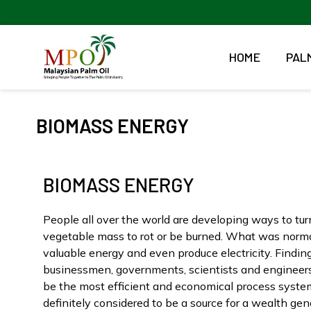
Skip
to
content
HOME
PALM
BIOMASS ENERGY
BIOMASS ENERGY
People all over the world are developing ways to turn
vegetable mass to rot or be burned. What was norma
valuable energy and even produce electricity. Findi
businessmen, governments, scientists and engineers
be the most efficient and economical process systems
definitely considered to be a source for a wealth gen