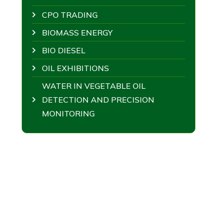
CPO TRADING
BIOMASS ENERGY
BIO DIESEL
OIL EXHIBITIONS
WATER IN VEGETABLE OIL
DETECTION AND PRECISION
MONITORING