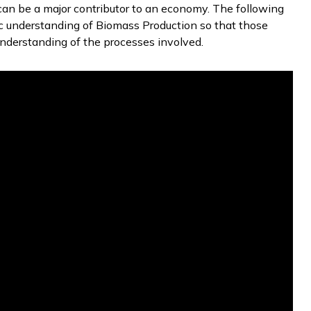
 can be a major contributor to an economy. The following
c understanding of Biomass Production so that those
nderstanding of the processes involved.