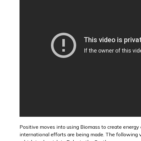
Positive moves into using Biomass to create energy a
international efforts are being made. The following 