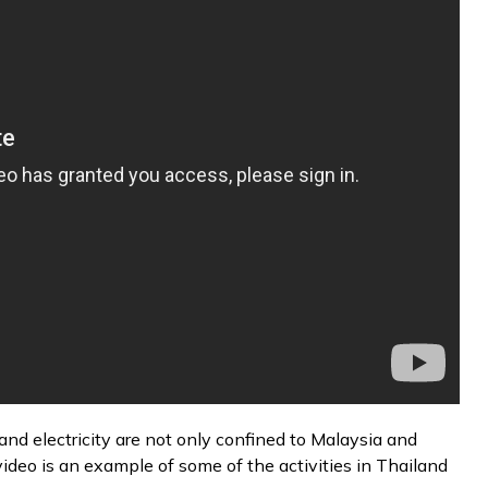
nd electricity are not only confined to Malaysia and
video is an example of some of the activities in Thailand