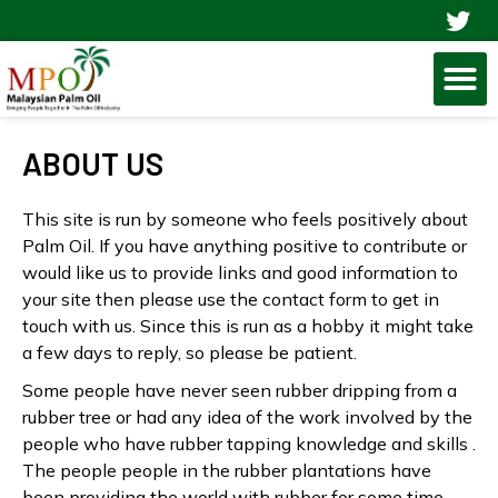
Skip
to
M
content
ABOUT US
This site is run by someone who feels positively about
Palm Oil. If you have anything positive to contribute or
would like us to provide links and good information to
your site then please use the contact form to get in
touch with us. Since this is run as a hobby it might take
a few days to reply, so please be patient.
Some people have never seen rubber dripping from a
rubber tree or had any idea of the work involved by the
people who have rubber tapping knowledge and skills .
The people people in the rubber plantations have
been providing the world with rubber for some time