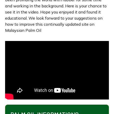
and working in the background. Here is your chance to
see it in the video. Hope you enjoyed it and found it
educational. We look forward to your suggestions on
how to improve this continually updated site on
Malaysian Palm Oil