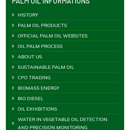
PALM OIL INFORMATIONS
HISTORY
PALM OIL PRODUCTS
OFFICIAL PALM OIL WEBSITES
OIL PALM PROCESS
ABOUT US
SUSTAINABLE PALM OIL
CPO TRADING
BIOMASS ENERGY
BIO DIESEL
OIL EXHIBITIONS
WATER IN VEGETABLE OIL DETECTION
AND PRECISION MONITORING