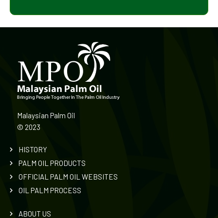
Malaysian Palm Oil
©
2023
HISTORY
PALM OIL PRODUCTS
OFFICIAL PALM OIL WEBSITES
OIL PALM PROCESS
ABOUT US